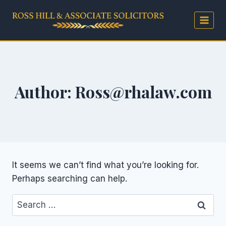
Skip
to
content
Author: Ross@rhalaw.com
It seems we can’t find what you’re looking for.
Perhaps searching can help.
Search
for: