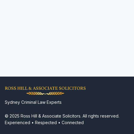
Sydney Criminal Law Experts
© 2025 Ross Hill & Associate Solicitors. All rights reserved.
Experienced • Respected • Connected